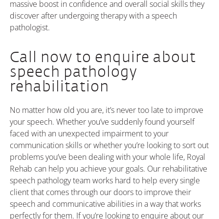
massive boost in confidence and overall social skills they
discover after undergoing therapy with a speech
pathologist.
Call now to enquire about
speech pathology
rehabilitation
No matter how old you are, it’s never too late to improve
your speech. Whether you’ve suddenly found yourself
faced with an unexpected impairment to your
communication skills or whether you’re looking to sort out
problems you’ve been dealing with your whole life, Royal
Rehab can help you achieve your goals. Our rehabilitative
speech pathology team works hard to help every single
client that comes through our doors to improve their
speech and communicative abilities in a way that works
perfectly for them. If you’re looking to enquire about our