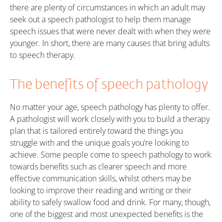
there are plenty of circumstances in which an adult may
seek out a speech pathologist to help them manage
speech issues that were never dealt with when they were
younger. In short, there are many causes that bring adults
to speech therapy.
The benefits of speech pathology
No matter your age, speech pathology has plenty to offer.
A pathologist will work closely with you to build a therapy
plan that is tailored entirely toward the things you
struggle with and the unique goals you’re looking to
achieve. Some people come to speech pathology to work
towards benefits such as clearer speech and more
effective communication skills, whilst others may be
looking to improve their reading and writing or their
ability to safely swallow food and drink. For many, though,
one of the biggest and most unexpected benefits is the