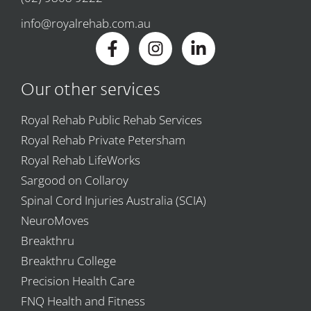
info@royalrehab.com.au
Our other services
Royal Rehab Public Rehab Services
Royal Rehab Private Petersham
Royal Rehab LifeWorks
Sargood on Collaroy
Spinal Cord Injuries Australia (SCIA)
NeuroMoves
Breakthru
Breakthru College
Precision Health Care
FNQ Health and Fitness