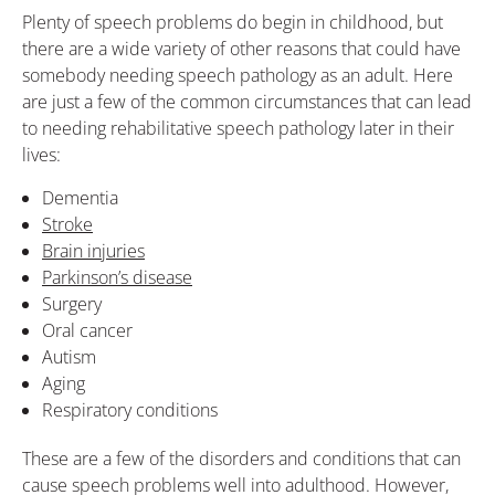
Plenty of speech problems do begin in childhood, but
there are a wide variety of other reasons that could have
somebody needing speech pathology as an adult. Here
are just a few of the common circumstances that can lead
to needing rehabilitative speech pathology later in their
lives:
Dementia
Stroke
Brain injuries
Parkinson’s disease
Surgery
Oral cancer
Autism
Aging
Respiratory conditions
These are a few of the disorders and conditions that can
cause speech problems well into adulthood. However,