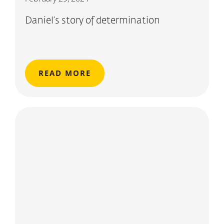
Daniel’s story of determination
READ MORE