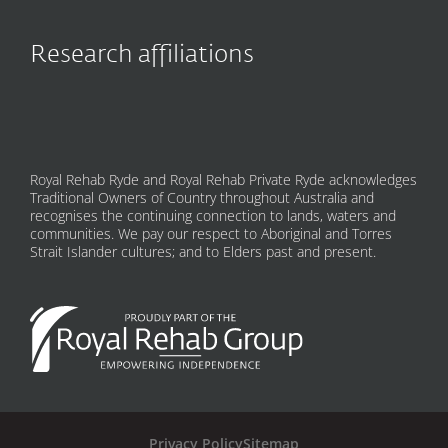
Research affiliations
Royal Rehab Ryde and Royal Rehab Private Ryde acknowledges
Traditional Owners of Country throughout Australia and
recognises the continuing connection to lands, waters and
communities. We pay our respect to Aboriginal and Torres
Strait Islander cultures; and to Elders past and present.
Privacy Policy
Sitemap