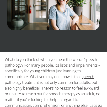
What do you think of when you hear the words ‘speech
pathology’? For many people, it’s lisps and impairments –
specifically for young children just learning to
communicate. What you may not know is that
speech
pathology treatment
is not only common for adults, but
also highly beneficial. There’s no reason to feel awkward
or unsure to reach out for speech therapy as an adult, no
matter if you’re looking for help in regard to
communication, comprehension, or anything else. Let’s go