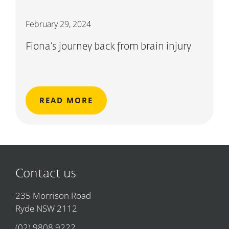
February 29, 2024
Fiona’s journey back from brain injury
READ MORE
Contact us
235 Morrison Road
Ryde NSW 2112
(02) 9808 9222