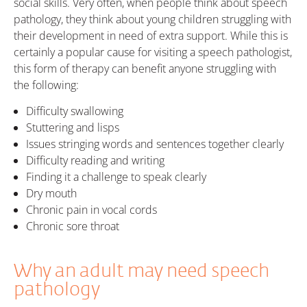
social skills. Very often, when people think about speech
pathology, they think about young children struggling with
their development in need of extra support. While this is
certainly a popular cause for visiting a speech pathologist,
this form of therapy can benefit anyone struggling with
the following:
Difficulty swallowing
Stuttering and lisps
Issues stringing words and sentences together clearly
Difficulty reading and writing
Finding it a challenge to speak clearly
Dry mouth
Chronic pain in vocal cords
Chronic sore throat
Why an adult may need speech
pathology