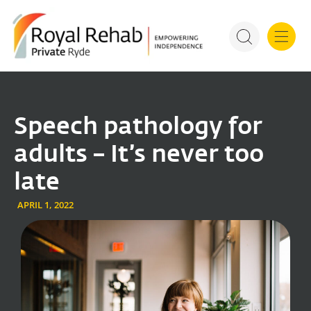
For Refer
Royal Rehab Public Rehab
Speech pathology for
adults – It’s never too
late
APRIL 1, 2022