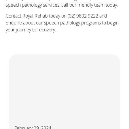
speech pathology services, call our friendly team today.
Contact Royal Rehab
today on
(02) 9802 9222
and
enquire about our
speech pathology programs
to begin
your journey to recovery.
February 29, 2024