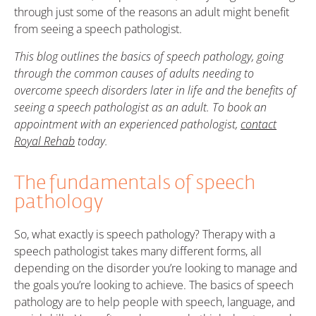
through just some of the reasons an adult might benefit
from seeing a speech pathologist.
This blog outlines the basics of speech pathology, going
through the common causes of adults needing to
overcome speech disorders later in life and the benefits of
seeing a speech pathologist as an adult. To book an
appointment with an experienced pathologist,
contact
Royal Rehab
today.
The fundamentals of speech
pathology
So, what exactly is speech pathology? Therapy with a
speech pathologist takes many different forms, all
depending on the disorder you’re looking to manage and
the goals you’re looking to achieve. The basics of speech
pathology are to help people with speech, language, and