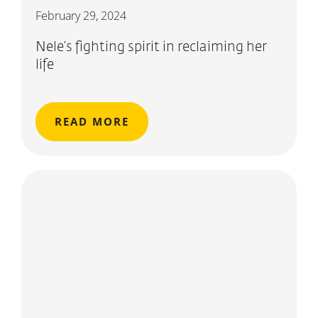
February 29, 2024
Nele’s fighting spirit in reclaiming her
life
READ MORE