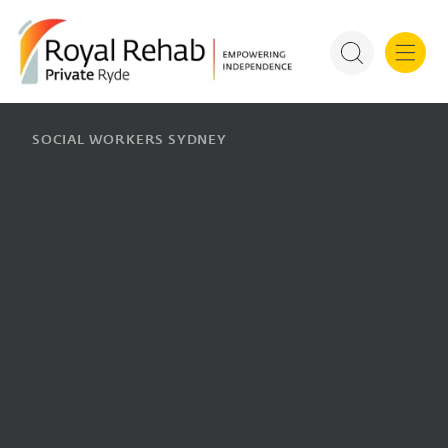
For Refer
Royal Rehab Public Rehab
SOCIAL WORKERS SYDNEY