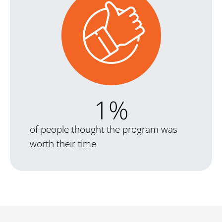
1
%
of people thought the program was
worth their time