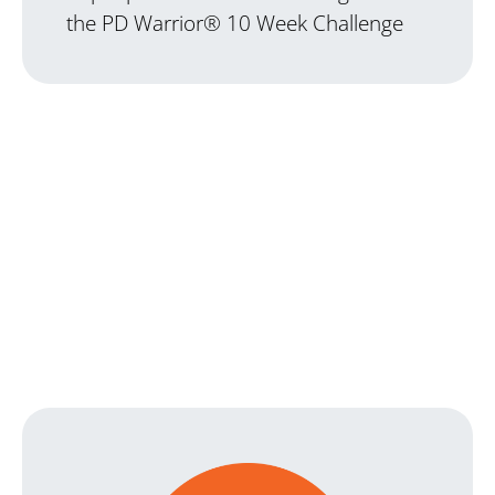
the PD Warrior® 10 Week Challenge