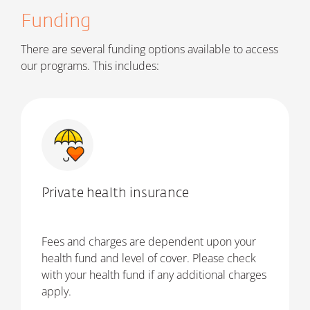
Funding
There are several funding options available to access
our programs. This includes:
Private health insurance
Fees and charges are dependent upon your
health fund and level of cover. Please check
with your health fund if any additional charges
apply.