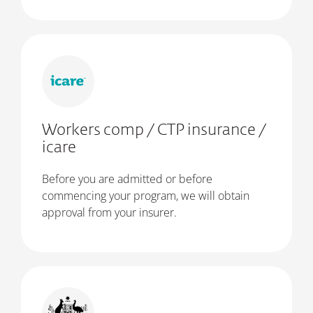
Workers comp / CTP insurance /
icare
Before you are admitted or before
commencing your program, we will obtain
approval from your insurer.