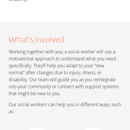
What's involved
Working together with you, a social worker will use a
motivational approach to understand what you need
specifically. They’ll help you adapt to your “new
normal” after changes due to injury, illness, or
disability. Our team will guide you as you reintegrate
into your community or connect with support systems
that might be new to you.
Our social workers can help you in different ways, such
as: