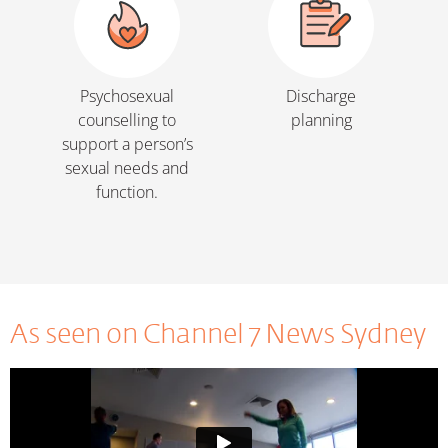
Psychosexual
Discharge
counselling to
planning
support a person’s
sexual needs and
function.
As seen on Channel 7 News Sydney