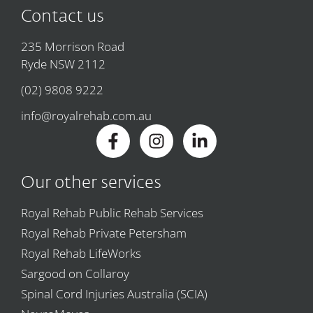
Contact us
235 Morrison Road
Ryde NSW 2112
(02) 9808 9222
info@royalrehab.com.au
Our other services
Royal Rehab Public Rehab Services
Royal Rehab Private Petersham
Royal Rehab LifeWorks
Sargood on Collaroy
Spinal Cord Injuries Australia (SCIA)