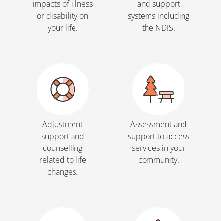
impacts of illness
and support
or disability on
systems including
your life.
the NDIS.
Adjustment
Assessment and
support and
support to access
counselling
services in your
related to life
community.
changes.