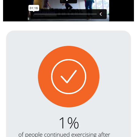
1
%
of people continued exercising after