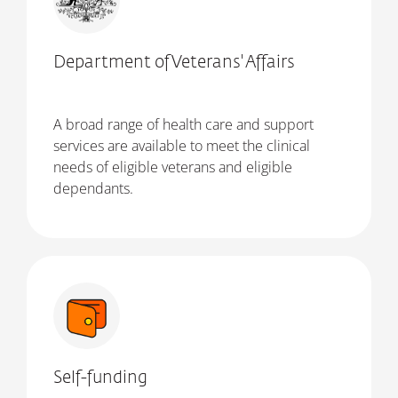
Department of Veterans' Affairs
A broad range of health care and support
services are available to meet the clinical
needs of eligible veterans and eligible
dependants.
Self-funding