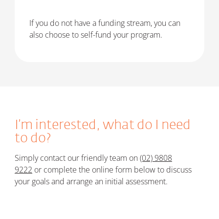
If you do not have a funding stream, you can
also choose to self-fund your program.
I’m interested, what do I need
to do?
Simply c
ontact our friendly team on
(02) 9808
9222
or
c
omplete the online form below t
o discuss
your goals and arrange an initial assessment.