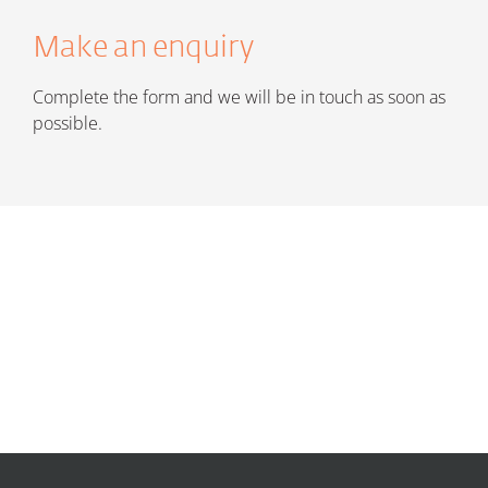
Make an enquiry
Complete the form and we will be in touch as soon as
possible.