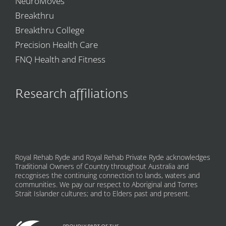
NeuroMoves
Breakthru
Breakthru College
Precision Health Care
FNQ Health and Fitness
Research affiliations
Royal Rehab Ryde and Royal Rehab Private Ryde acknowledges
Traditional Owners of Country throughout Australia and
recognises the continuing connection to lands, waters and
communities. We pay our respect to Aboriginal and Torres
Strait Islander cultures; and to Elders past and present.