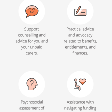
Support,
Practical advice
counselling and
and advocacy
advice for you and
related to benefits,
your unpaid
entitlements, and
carers.
finances.
Psychosocial
Assistance with
assessment of
navigating funding