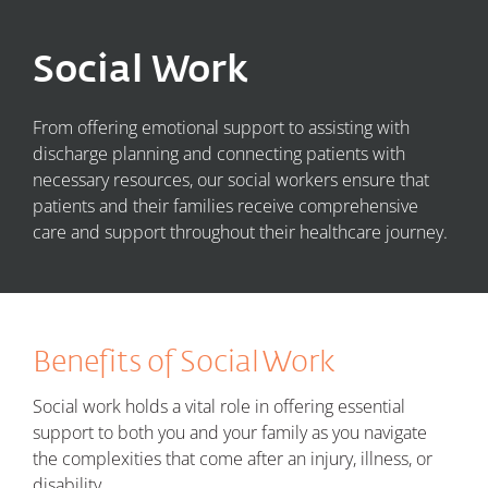
Social Work
From offering emotional support to assisting with
discharge planning and connecting patients with
necessary resources, our social workers ensure that
patients and their families receive comprehensive
care and support throughout their healthcare journey.
Benefits of Social Work
Social work holds a vital role in offering essential
support to both you and your family as you navigate
the complexities that come after an injury, illness, or
disability.