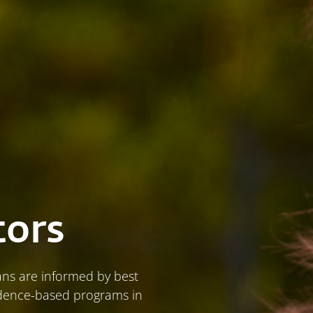
tors
ians are informed by best
vidence-based programs in