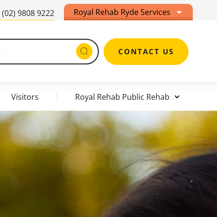
Royal Rehab Ryde Services
(02) 9808 9222
CONTACT US
Visitors
Royal Rehab Public Rehab