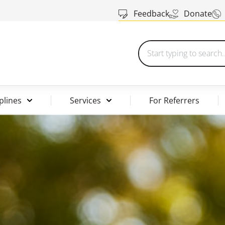
Feedback
Donate
plines
Services
For Referrers