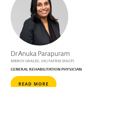
Dr Anuka Parapuram
MBBCH (WALES, UK) FAFRM (RACP)
GENERAL REHABILITATION PHYSICIAN
READ MORE