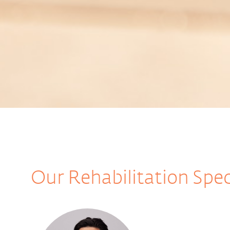
Our Rehabilitation Spec