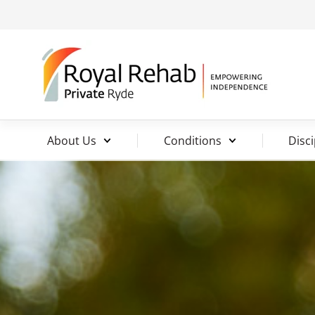
About Us
Conditions
Disci