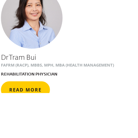
Dr Tram Bui
FAFRM (RACP), MBBS, MPH, MBA (HEALTH MANAGEMENT)
REHABILITATION PHYSICIAN
READ MORE