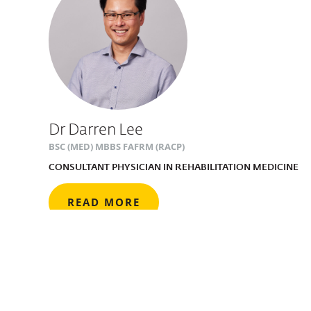
Dr Darren Lee
BSC (MED) MBBS FAFRM (RACP)
CONSULTANT PHYSICIAN IN REHABILITATION MEDICINE
READ MORE