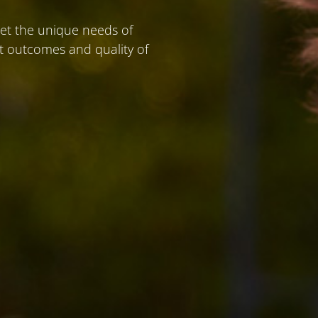
eet the unique needs of
nt outcomes and quality of