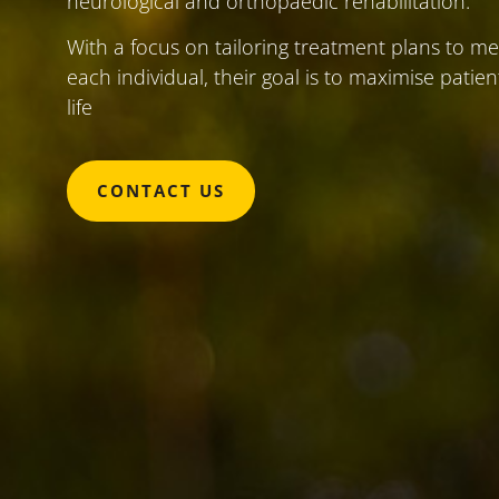
neurological and orthopaedic rehabilitation.
With a focus on tailoring treatment plans to m
each individual, their goal is to maximise patie
life
CONTACT US