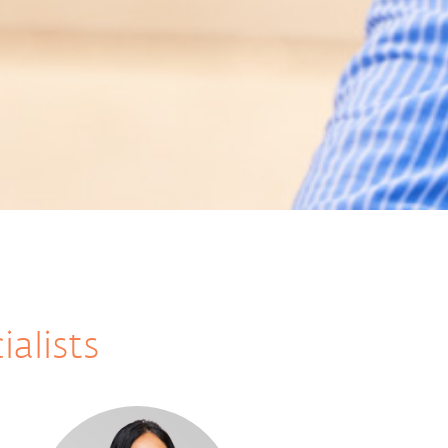
ialists