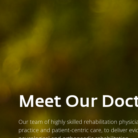
Meet Our Doc
Our team of highly skilled rehabilitation physic
practice and patient-centric care, to deliver e