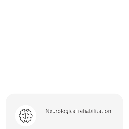
Neurological rehabilitation