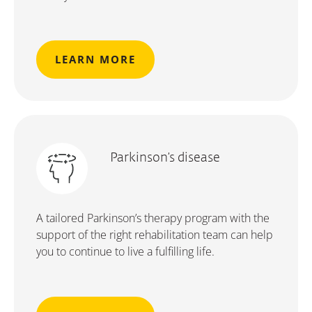
LEARN MORE
Parkinson’s disease
A tailored Parkinson’s therapy program with the
support of the right rehabilitation team can help
you to continue to live a fulfilling life.