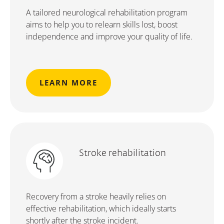
A tailored neurological rehabilitation program
aims to help you to relearn skills lost, boost
independence and improve your quality of life.
LEARN MORE
Stroke rehabilitation
Recovery from a stroke heavily relies on
effective rehabilitation, which ideally starts
shortly after the stroke incident.