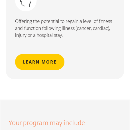
Offering the potential to regain a level of fitness
and function following illness (cancer, cardiac),
injury or a hospital stay.
LEARN MORE
Your program may include