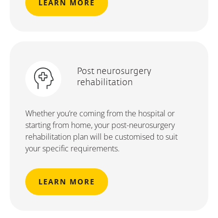
LEARN MORE
Post neurosurgery
rehabilitation
Whether you’re coming from the hospital or
starting from home, your post-neurosurgery
rehabilitation plan will be customised to suit
your specific requirements.
LEARN MORE