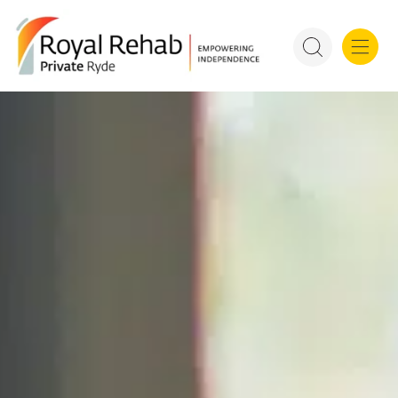
For Refer
Royal Rehab Public Rehab