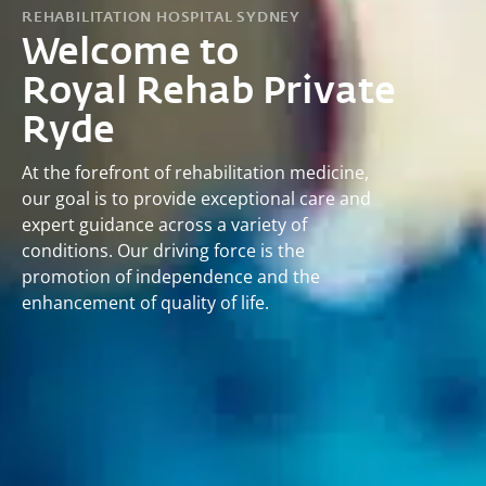
REHABILITATION HOSPITAL SYDNEY
Welcome to
Royal Rehab Private
Ryde
At the forefront of rehabilitation medicine,
our goal is to provide exceptional care and
expert guidance across a variety of
conditions. Our driving force is the
promotion of independence and the
enhancement of quality of life.