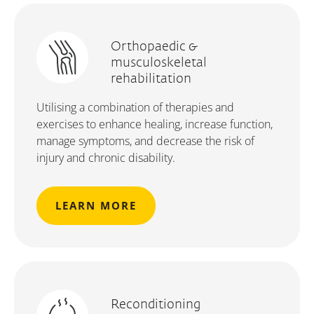
Orthopaedic &
musculoskeletal
rehabilitation
Utilising a combination of therapies and
exercises to enhance healing, increase function,
manage symptoms, and decrease the risk of
injury and chronic disability.
LEARN MORE
Reconditioning