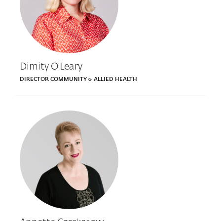
Dimity O’Leary
DIRECTOR COMMUNITY & ALLIED HEALTH