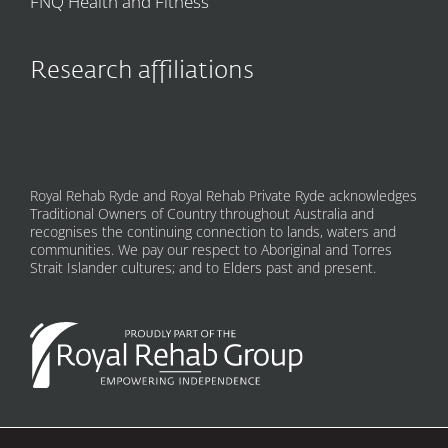
FNQ Health and Fitness
Research affiliations
Royal Rehab Ryde and Royal Rehab Private Ryde acknowledges
Traditional Owners of Country throughout Australia and
recognises the continuing connection to lands, waters and
communities. We pay our respect to Aboriginal and Torres
Strait Islander cultures; and to Elders past and present.