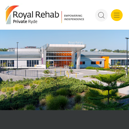
For Refer
Royal Rehab Public Rehab