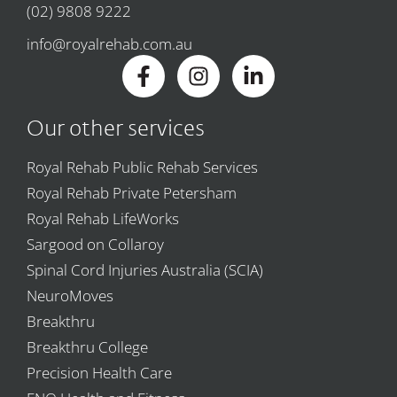
(02) 9808 9222
info@royalrehab.com.au
Our other services
Royal Rehab Public Rehab Services
Royal Rehab Private Petersham
Royal Rehab LifeWorks
Sargood on Collaroy
Spinal Cord Injuries Australia (SCIA)
NeuroMoves
Breakthru
Breakthru College
Precision Health Care