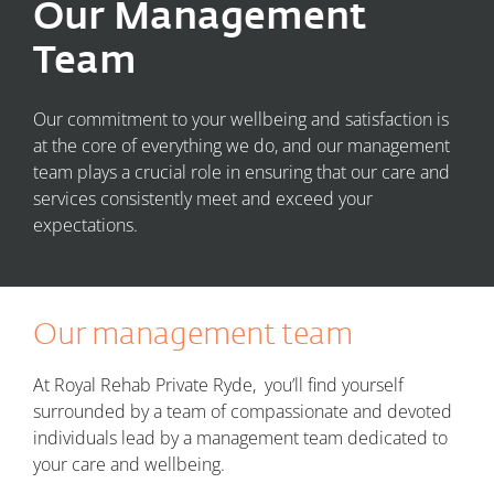
Our Management
Team
Our commitment to your wellbeing and satisfaction is
at the core of everything we do, and our management
team plays a crucial role in ensuring that our care and
services consistently meet and exceed your
expectations.
Our management team
At Royal Rehab Private Ryde, you’ll find yourself
surrounded by a team of compassionate and devoted
individuals lead by a m
anagement team dedicated to
your care and wellbeing.