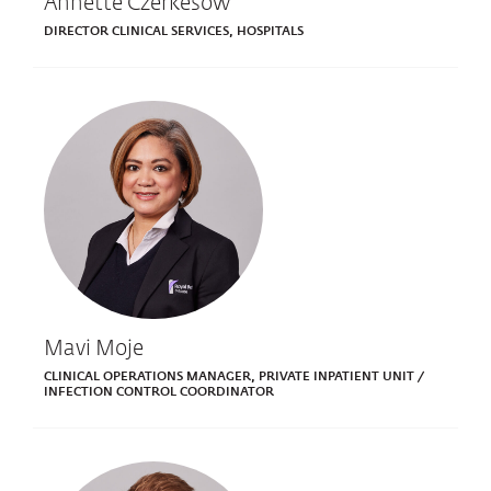
Annette Czerkesow
DIRECTOR CLINICAL SERVICES, HOSPITALS
Mavi Moje
CLINICAL OPERATIONS MANAGER, PRIVATE INPATIENT UNIT /
INFECTION CONTROL COORDINATOR