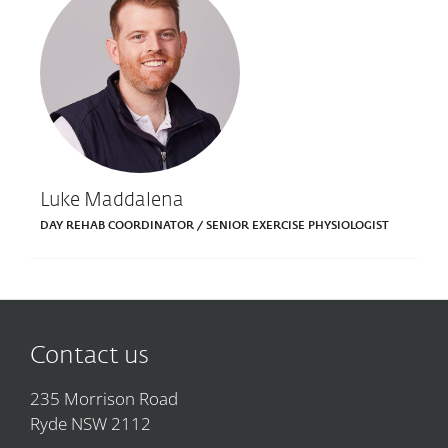
Luke Maddalena
DAY REHAB COORDINATOR / SENIOR EXERCISE PHYSIOLOGIST
Contact us
235 Morrison Road
Ryde NSW 2112