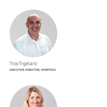
Troy Trgetaric
EXECUTIVE DIRECTOR, HOSPITALS