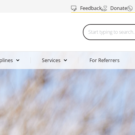
Feedback
Donate
plines
Services
For Referrers