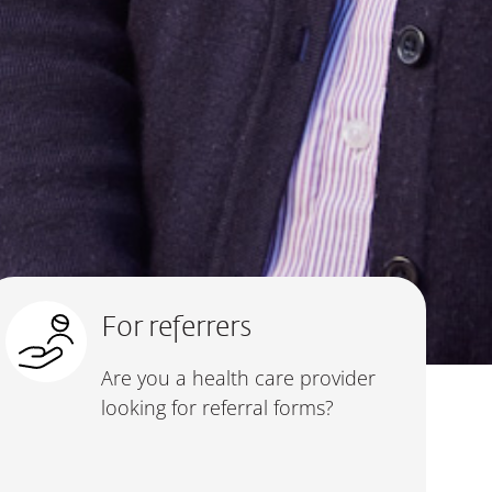
For referrers
Are you a health care provider
looking for referral forms?