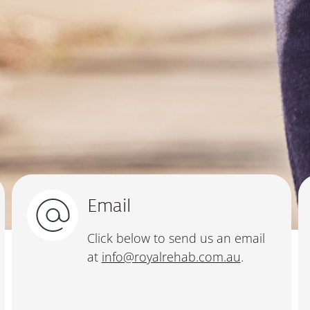
Email
Click below to send us an email
at
info@royalrehab.com.au
.