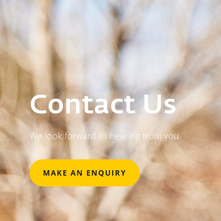
Contact Us
We look forward to hearing from you.
MAKE AN ENQUIRY