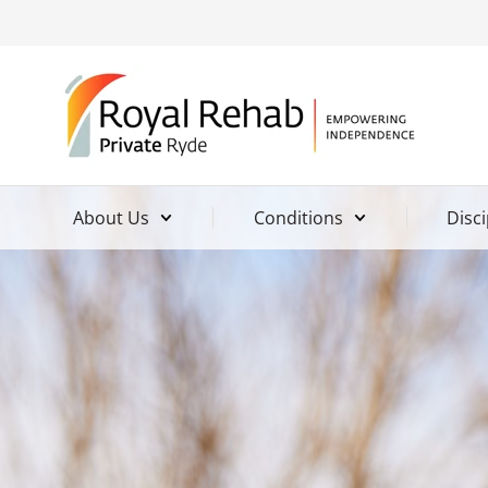
About Us
Conditions
Disci