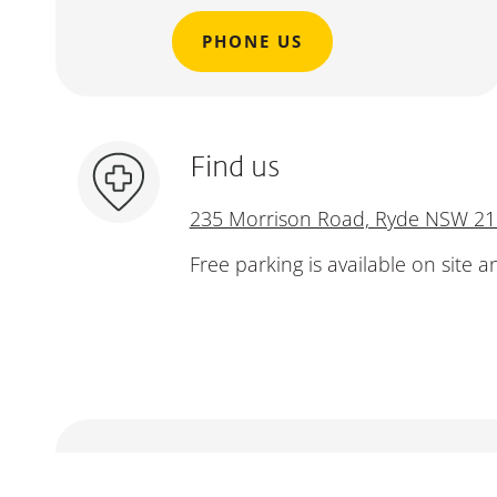
PHONE US
Find us
235 Morrison Road, Ryde NSW 2
Free parking is available on site a
Make an enquiry