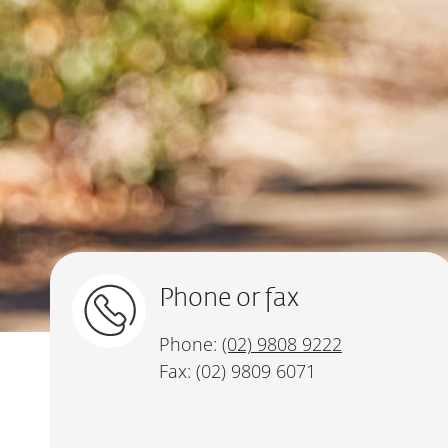
Phone or fax
Phone:
(02) 9808 9222
Fax: (02) 9809 6071