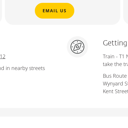
EMAIL US
Getting
112
Train - T1
take the t
nd in nearby streets
Bus Route 
Wynyard St
Kent Street