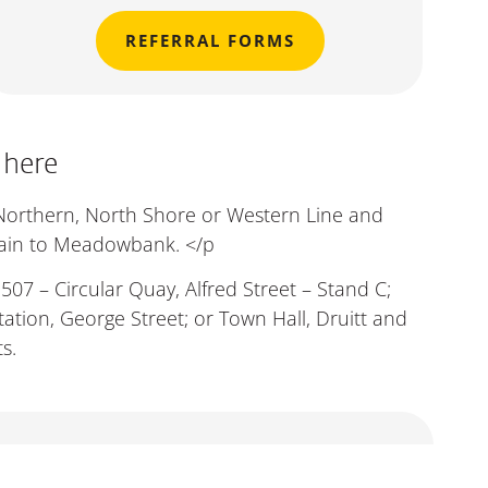
REFERRAL FORMS
 here
 Northern, North Shore or Western Line and
rain to Meadowbank. </p
507 – Circular Quay, Alfred Street – Stand C;
ation, George Street; or Town Hall, Druitt and
s.