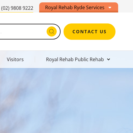
Royal Rehab Ryde Services
(02) 9808 9222
CONTACT US
Visitors
Royal Rehab Public Rehab