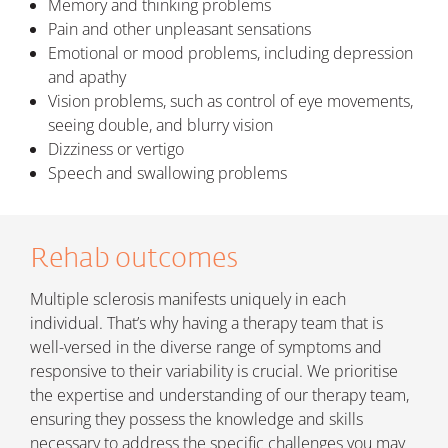
Memory and thinking problems
Pain and other unpleasant sensations
Emotional or mood problems, including depression
and apathy
Vision problems, such as control of eye movements,
seeing double, and blurry vision
Dizziness or vertigo
Speech and swallowing problems
Rehab outcomes
Multiple sclerosis manifests uniquely in each
individual. That’s why having a therapy team that is
well-versed in the diverse range of symptoms and
responsive to their variability is crucial. We prioritise
the expertise and understanding of our therapy team,
ensuring they possess the knowledge and skills
necessary to address the specific challenges you may