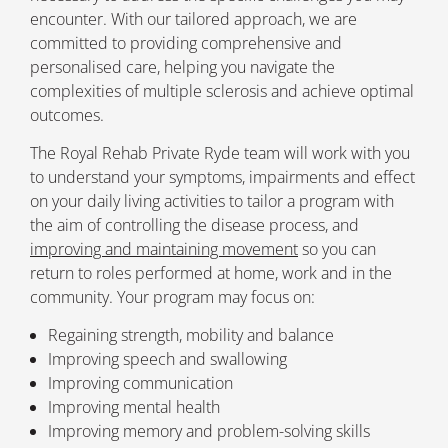
encounter. With our tailored approach, we are
committed to providing comprehensive and
personalised care, helping you navigate the
complexities of multiple sclerosis and achieve optimal
outcomes.
The Royal Rehab Private Ryde team will work with you
to understand your symptoms, impairments and effect
on your daily living activities to tailor a program with
the aim of controlling the disease process, and
improving and maintaining movement
so you can
return to roles performed at home, work and in the
community. Your program may focus on:
Regaining strength, mobility and balance
Improving speech and swallowing
Improving communication
Improving mental health
Improving memory and problem-solving skills