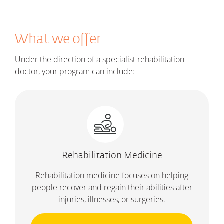
What we offer
Under the direction of a specialist rehabilitation
doctor, your program can include:
Rehabilitation Medicine
Rehabilitation medicine focuses on helping
people recover and regain their abilities after
injuries, illnesses, or surgeries.