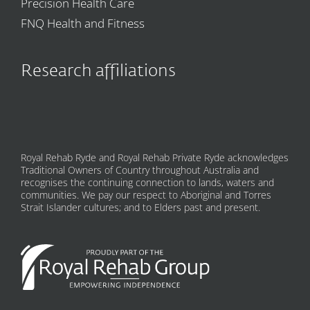
Precision Health Care
FNQ Health and Fitness
Research affiliations
Royal Rehab Ryde and Royal Rehab Private Ryde acknowledges
Traditional Owners of Country throughout Australia and
recognises the continuing connection to lands, waters and
communities. We pay our respect to Aboriginal and Torres
Strait Islander cultures; and to Elders past and present.