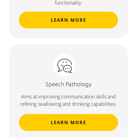
functionality.
LEARN MORE
Speech Pathology
Aims at improving communication skills and
refining swallowing and drinking capabilities.
LEARN MORE