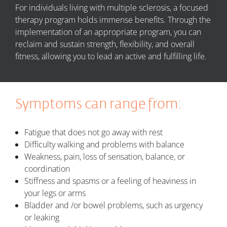
For individuals living with multiple sclerosis, a focused
therapy program holds immense benefits. Through the
implementation of an appropriate program, you can
reclaim and sustain strength, flexibility, and overall
fitness, allowing you to lead an active and fulfilling life.
Symptoms can range from:
Fatigue that does not go away with rest
Difficulty walking and problems with balance
Weakness, pain, loss of sensation, balance, or
coordination
Stiffness and spasms or a feeling of heaviness in
your legs or arms
Bladder and /or bowel problems, such as urgency
or leaking