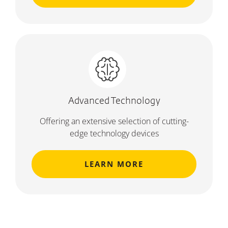
Advanced Technology
Offering an extensive selection of cutting-
edge technology devices
LEARN MORE