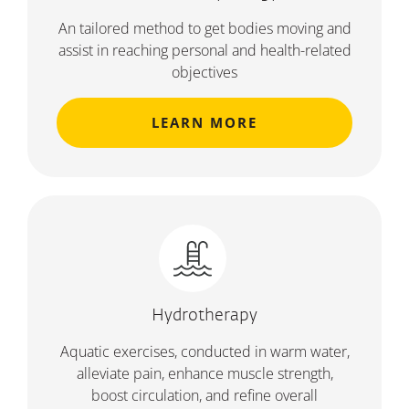
An tailored method to get bodies moving and
assist in reaching personal and health-related
objectives
LEARN MORE
Hydrotherapy
Aquatic exercises, conducted in warm water,
alleviate pain, enhance muscle strength,
boost circulation, and refine overall