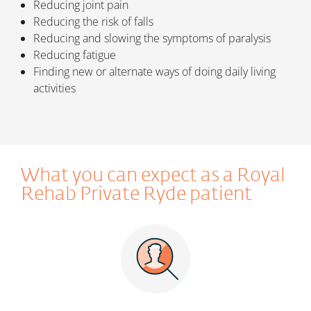
Reducing joint pain
Reducing the risk of falls
Reducing and slowing the symptoms of paralysis
Reducing fatigue
Finding new or alternate ways of doing daily living
activities
What you can expect as a
Royal
Rehab Private Ryde
patient