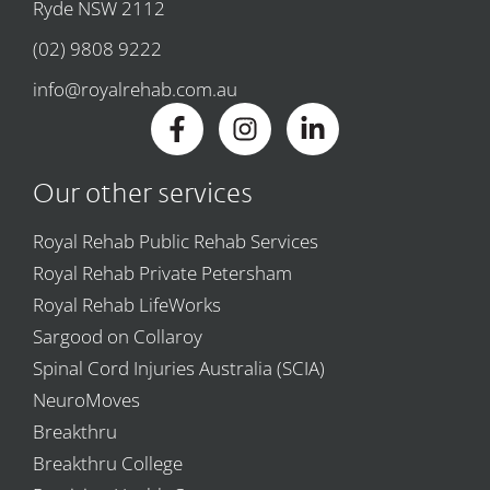
Ryde NSW 2112
(02) 9808 9222
info@royalrehab.com.au
Our other services
Royal Rehab Public Rehab Services
Royal Rehab Private Petersham
Royal Rehab LifeWorks
Sargood on Collaroy
Spinal Cord Injuries Australia (SCIA)
NeuroMoves
Breakthru
Breakthru College