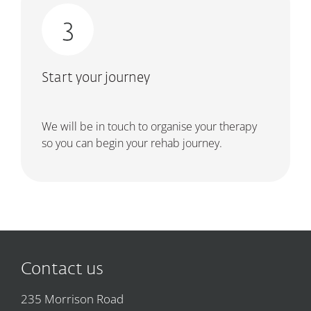
Start your journey
We will be in touch to organise your therapy
so you can begin your rehab journey.
Contact us
235 Morrison Road