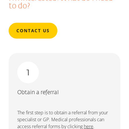
to do?
CONTACT US
Obtain a referral
The first step is to obtain a referral from your
specialist or GP.
Medical professionals can
access referral forms by clicking
here
.