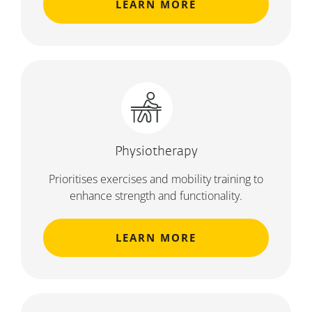
LEARN MORE
Physiotherapy
Prioritises exercises and mobility training to
enhance strength and functionality.
LEARN MORE