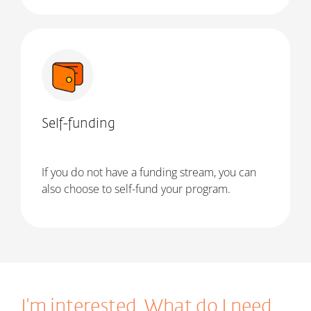
Self-funding
If you do not have a funding stream, you can
also choose to self-fund your program.
I’m interested. What do I need