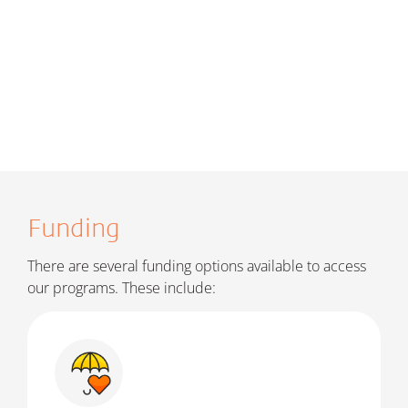
Funding
There are several funding options available to access
our programs. These include: