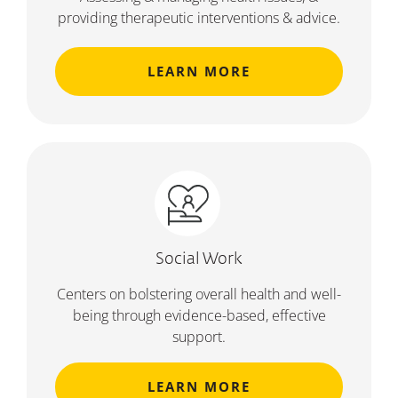
providing therapeutic interventions & advice.
LEARN MORE
Social Work
Centers on bolstering overall health and well-
being through evidence-based, effective
support.
LEARN MORE