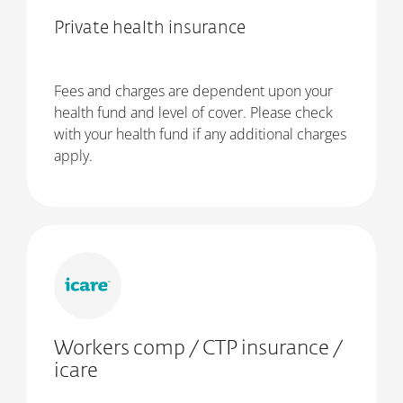
Private health insurance
Fees and charges are dependent upon your
health fund and level of cover. Please check
with your health fund if any additional charges
apply.
Workers comp / CTP insurance /
icare