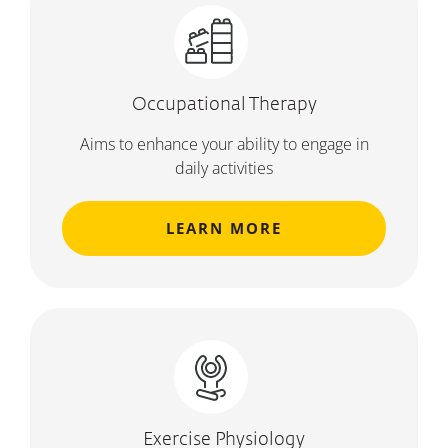
Occupational Therapy
Aims to enhance your ability to engage in
daily activities
LEARN MORE
Exercise Physiology