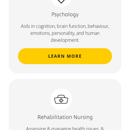
Psychology
Aids in cognition, brain function, behaviour,
emotions, personality, and human
development.
LEARN MORE
Rehabilitation Nursing
Assessing & managing health issues, &