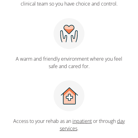
clinical team so you have choice and control.
A warm and friendly environment where you feel
safe and cared for.
Access to your rehab as an
inpatient
or through
day
services
.