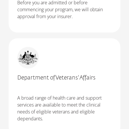
Before you are admitted or before
commencing your program, we will obtain
approval from your insurer.
Department of Veterans' Affairs
A broad range of health care and support
services are available to meet the clinical
needs of eligible veterans and eligible
dependants.