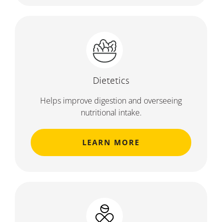
Dietetics
Helps improve digestion and overseeing
nutritional intake.
LEARN MORE