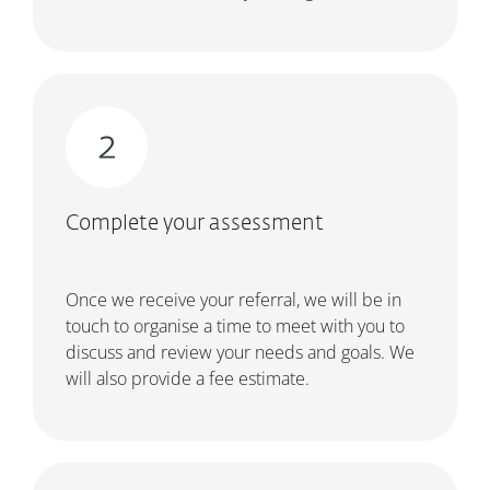
Complete your assessment
Once we receive your referral, we will be in
touch to organise a time to meet with you to
discuss and review your needs and goals. We
will also provide a fee estimate.