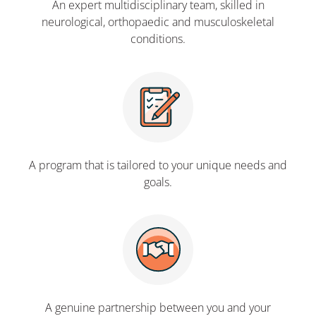
An expert multidisciplinary team, skilled in
neurological, orthopaedic and musculoskeletal
conditions.
A program that is tailored to your unique needs and
goals.
A genuine partnership between you and your